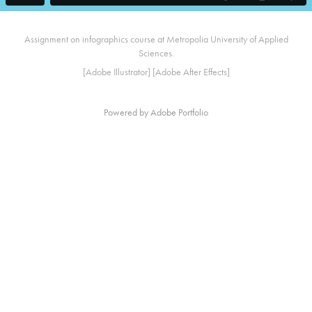
Assignment on infographics course at Metropolia University of Applied
Sciences.
[Adobe Illustrator] [Adobe After Effects]
Powered by
Adobe Portfolio