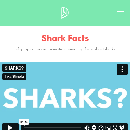
Shark Facts
Infographic themed animation presenting facts about sharks.