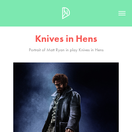
Knives in Hens
Portrait of Matt Ryan in play Knives in Hens