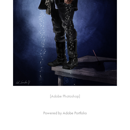
[Adobe Photoshop]
Powered by
Adobe Portfolio